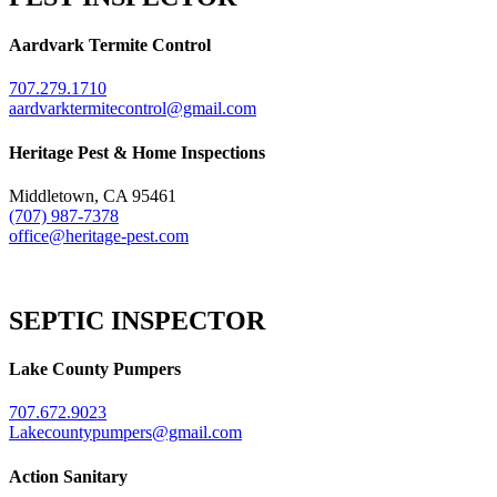
Aardvark Termite Control
707.279.1710
aardvarktermitecontrol@gmail.com
Heritage Pest & Home Inspections
Middletown, CA 95461
(707) 987-7378
office@heritage-pest.com
SEPTIC INSPECTOR
Lake County Pumpers
707.672.9023
Lakecountypumpers@gmail.com
Action Sanitary