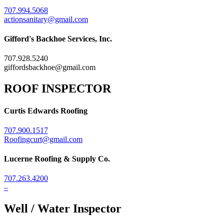
707.994.5068
actionsanitary@gmail.com
Gifford's Backhoe Services, Inc.
707.928.5240
giffordsbackhoe@gmail.com
ROOF INSPECTOR
Curtis Edwards Roofing
707.900.1517
Roofingcurt@gmail.com
Lucerne Roofing & Supply Co.
707.263.4200
–
Well / Water Inspector