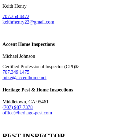
Keith Henry
707.354.4472
keithrhenry22@gmail.com
Accent Home Inspections
Michael Johnson
Certified Professional Inspector (CPI)®
707.349.1475
mike@accenthome.net
Heritage Pest & Home Inspections
Middletown, CA 95461
(707) 987-7378
office@heritage-pest.com
PEST INSPECTOR