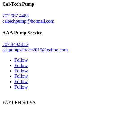
Cal-Tech Pump
707.987.4488
caltechpump@hotmail.com
AAA Pump Service
707.349.5113
aaapumpservice2019@yahoo.com
Follow
Follow
Follow
Follow
Follow
Follow
FAYLEN SILVA
DRE # 01772839
707.295.8088
707.940.4400
faylen.silva@gmail.com