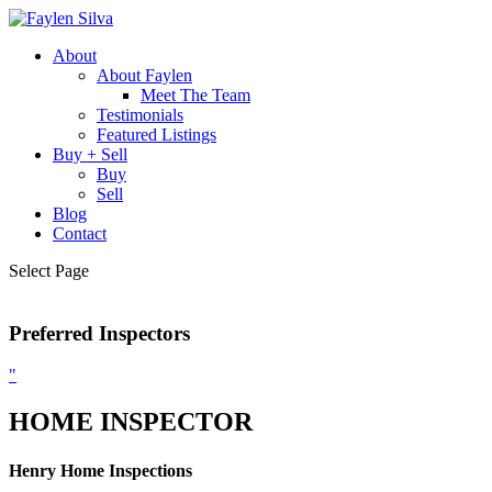
About
About Faylen
Meet The Team
Testimonials
Featured Listings
Buy + Sell
Buy
Sell
Blog
Contact
Select Page
Preferred Inspectors
"
HOME INSPECTOR
Henry Home Inspections